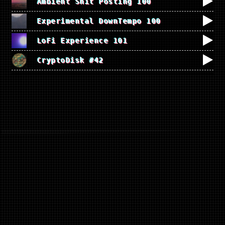
Ambient Shit Posting 100
Experimental DownTempo 100
LoFi Experience 101
CryptoDisk #42
EXPERIMENTAL MUSIC
GENERATOR
A pad for creating ambiance and noise
music