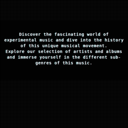
Discover the fascinating world of
experimental music and dive into the history
of this unique musical movement.
Explore our selection of artists and albums
and immerse yourself in the different sub-
genres of this music.