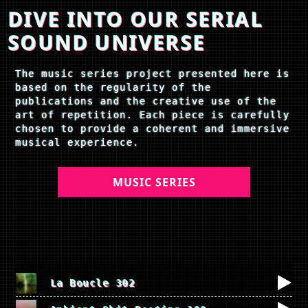
DIVE INTO OUR SERIAL
SOUND UNIVERSE
The music series project presented here is
based on the regularity of the
publications and the creative use of the
art of repetition. Each piece is carefully
chosen to provide a coherent and immersive
musical experience.
MUSIC SERIES
La Boucle 302