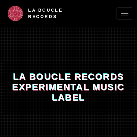
LA BOUCLE
RECORDS
LA BOUCLE RECORDS
EXPERIMENTAL MUSIC
LABEL